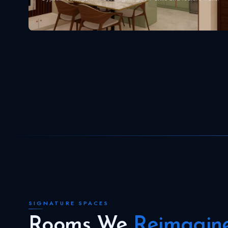
SIGNATURE SPACES
Rooms We
Reimagin