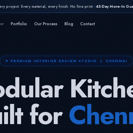
erial, every finish. No fine print.
45-Day Move-In Guarantee,
contractual
✦
s
Portfolio
Our Process
Blog
Contact
✦ PREMIUM INTERIOR DESIGN STUDIO | CHENNAI
dular Kitch
ilt for
Chen