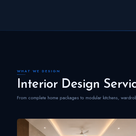
WHAT WE DESIGN
Interior Design Servi
From complete home packages to modular kitchens, wardrobe