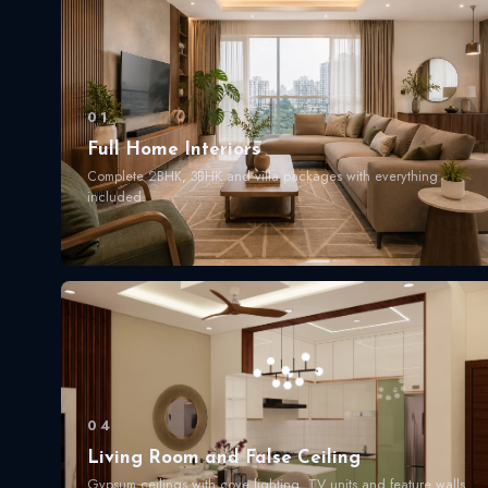
01
Full Home Interiors
Complete 2BHK, 3BHK and villa packages with everything
included.
04
Living Room and False Ceiling
Gypsum ceilings with cove lighting. TV units and feature walls.