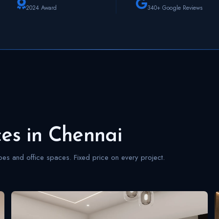
2024 Award
340+ Google Reviews
ces in Chennai
s and office spaces. Fixed price on every project.