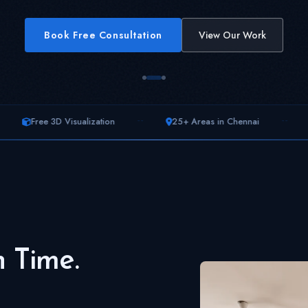
Book Free Consultation
View Our Work
--
--
sualization
25+ Areas in Chennai
200+ Homes T
n Time.