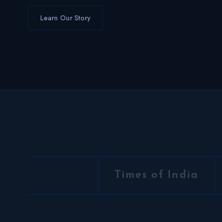
Learn Our Story
Times of India