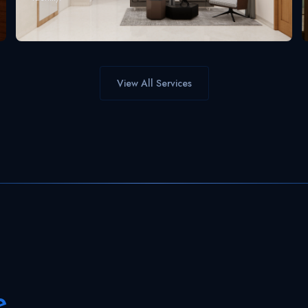
View All Services
e