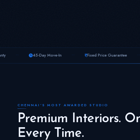
--
--
45-Day Move-In
Fixed Price Guarantee
Free 3D Vi
CHENNAI'S MOST AWARDED STUDIO
Premium Interiors. O
Every Time.