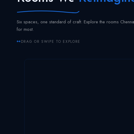
Six spaces, one standard of craft. Explore the rooms Chenn
for most.
DRAG OR SWIPE TO EXPLORE