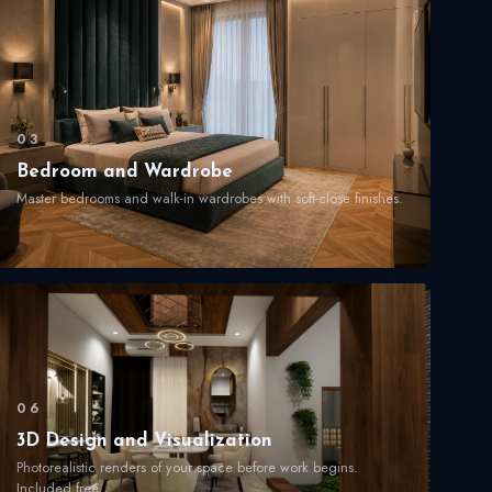
03
Bedroom and Wardrobe
Master bedrooms and walk-in wardrobes with soft-close finishes.
06
3D Design and Visualization
Photorealistic renders of your space before work begins.
Included free.