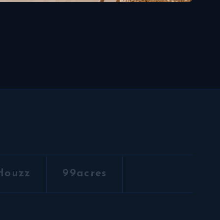
Houzz
99acres