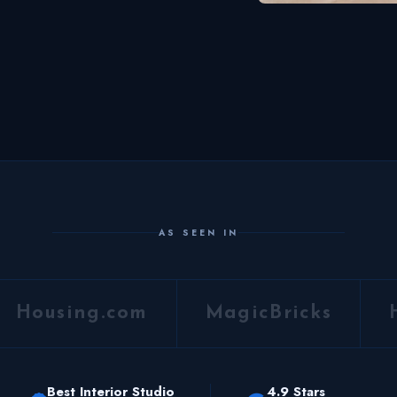
AS SEEN IN
Housing.com
MagicBricks
Best Interior Studio
4.9 Stars