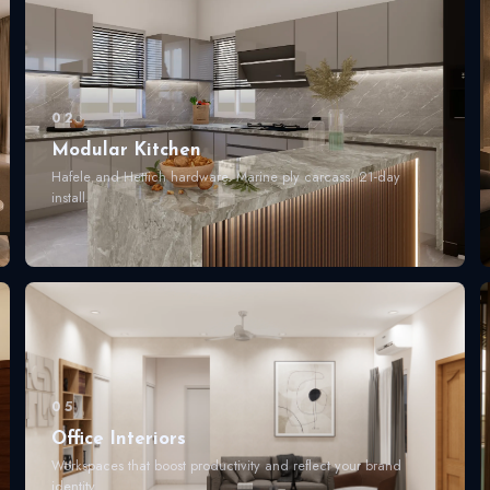
02
Modular Kitchen
Hafele and Hettich hardware. Marine ply carcass. 21-day
install.
05
Office Interiors
Workspaces that boost productivity and reflect your brand
identity.