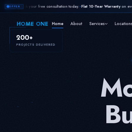
 free consultation today.
Flat 10-Year Warranty
on every project. Every mat
✦
OFFER
Home
About
Services
Location
200+
PROJECTS DELIVERED
Mo
Bu