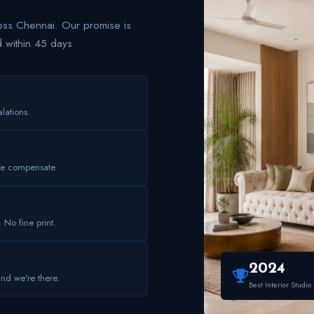
s Chennai. Our promise is
d within 45 days.
lations.
We compensate.
. No fine print.
2024
and we're there.
Best Interior Studio