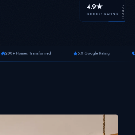
4.9★
SCROLL
GOOGLE RATING
--
--
ransformed
5.0 Google Rating
10-Year Warranty