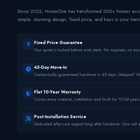
Since 2022, HomeOne has transformed 200+ homes acros
simple: stunning design, fixed price, and keys in your han
Fixed Price Guarantee
Your quote is locked before work starts. No surprises, no esca
45-Day Move-In
Contractually guaranteed handover in 45 days. Delayed? 
Flat 10-Year Warranty
Covers every material, installation and finish for 10 full years
Post-Installation Service
Dedicated after-care support long after handover. One call 