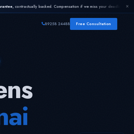
ly backed. Compensation if we miss your deadline.
Limited time:
Up to 25% 
✦
89258 24488
Free Consultation
ens
nai