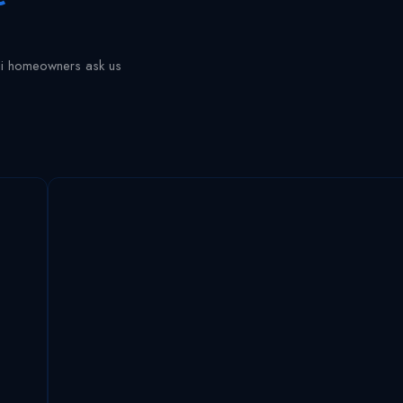
ai homeowners ask us